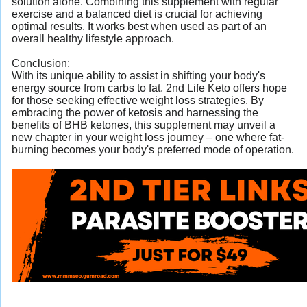
solution alone. Combining this supplement with regular
exercise and a balanced diet is crucial for achieving
optimal results. It works best when used as part of an
overall healthy lifestyle approach.
Conclusion:
With its unique ability to assist in shifting your body's
energy source from carbs to fat, 2nd Life Keto offers hope
for those seeking effective weight loss strategies. By
embracing the power of ketosis and harnessing the
benefits of BHB ketones, this supplement may unveil a
new chapter in your weight loss journey – one where fat-
burning becomes your body's preferred mode of operation.