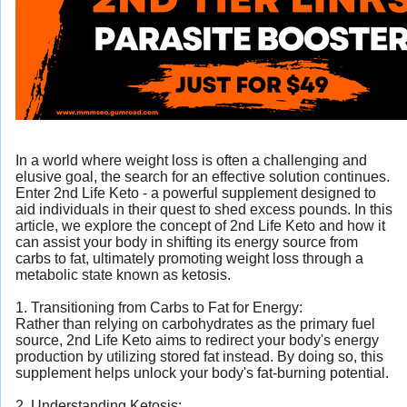
In a world where weight loss is often a challenging and
elusive goal, the search for an effective solution continues.
Enter 2nd Life Keto - a powerful supplement designed to
aid individuals in their quest to shed excess pounds. In this
article, we explore the concept of 2nd Life Keto and how it
can assist your body in shifting its energy source from
carbs to fat, ultimately promoting weight loss through a
metabolic state known as ketosis.
1. Transitioning from Carbs to Fat for Energy:
Rather than relying on carbohydrates as the primary fuel
source, 2nd Life Keto aims to redirect your body's energy
production by utilizing stored fat instead. By doing so, this
supplement helps unlock your body's fat-burning potential.
2. Understanding Ketosis: