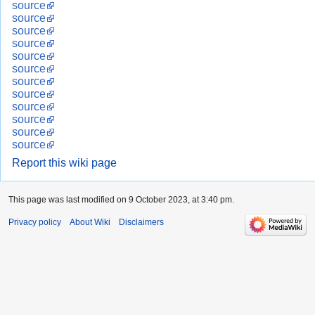
source
source
source
source
source
source
source
source
source
source
source
source
Report this wiki page
This page was last modified on 9 October 2023, at 3:40 pm.
Privacy policy
About Wiki
Disclaimers