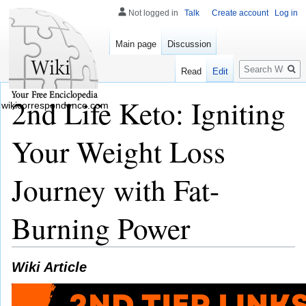
Not logged in
Talk
Create account
Log in
Main page
Discussion
Search
Read
Edit
2nd Life Keto: Igniting
wikicorrespondence.com
Your Weight Loss
Journey with Fat-
Burning Power
Wiki Article