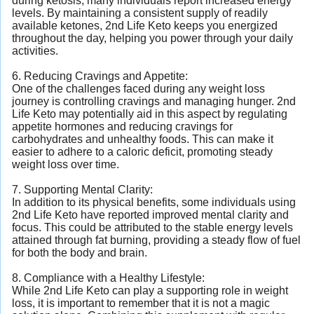
during ketosis, many individuals report increased energy
levels. By maintaining a consistent supply of readily
available ketones, 2nd Life Keto keeps you energized
throughout the day, helping you power through your daily
activities.
6. Reducing Cravings and Appetite:
One of the challenges faced during any weight loss
journey is controlling cravings and managing hunger. 2nd
Life Keto may potentially aid in this aspect by regulating
appetite hormones and reducing cravings for
carbohydrates and unhealthy foods. This can make it
easier to adhere to a caloric deficit, promoting steady
weight loss over time.
7. Supporting Mental Clarity:
In addition to its physical benefits, some individuals using
2nd Life Keto have reported improved mental clarity and
focus. This could be attributed to the stable energy levels
attained through fat burning, providing a steady flow of fuel
for both the body and brain.
8. Compliance with a Healthy Lifestyle:
While 2nd Life Keto can play a supporting role in weight
loss, it is important to remember that it is not a magic