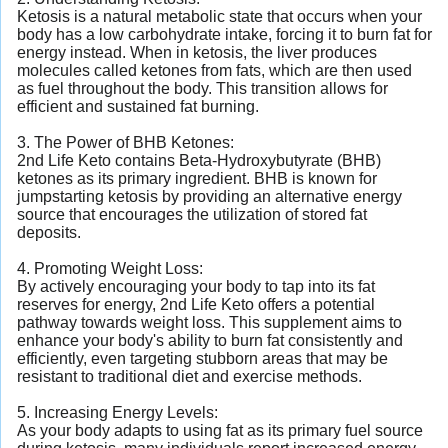
Ketosis is a natural metabolic state that occurs when your
body has a low carbohydrate intake, forcing it to burn fat for
energy instead. When in ketosis, the liver produces
molecules called ketones from fats, which are then used
as fuel throughout the body. This transition allows for
efficient and sustained fat burning.
3. The Power of BHB Ketones:
2nd Life Keto contains Beta-Hydroxybutyrate (BHB)
ketones as its primary ingredient. BHB is known for
jumpstarting ketosis by providing an alternative energy
source that encourages the utilization of stored fat
deposits.
4. Promoting Weight Loss:
By actively encouraging your body to tap into its fat
reserves for energy, 2nd Life Keto offers a potential
pathway towards weight loss. This supplement aims to
enhance your body's ability to burn fat consistently and
efficiently, even targeting stubborn areas that may be
resistant to traditional diet and exercise methods.
5. Increasing Energy Levels:
As your body adapts to using fat as its primary fuel source